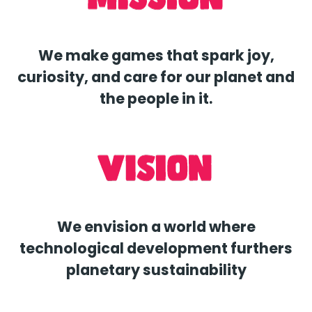
We make games that spark joy,
curiosity, and care for our planet and
the people in it.
We envision a world where
technological development furthers
planetary sustainability