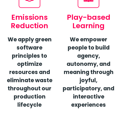
Emissions
Play-based
Reduction
Learning
We apply green
We empower
software
people to build
principles to
agency,
optimize
autonomy,
and
resources and
meaning through
eliminate waste
joyful,
throughout our
participatory, and
production
interactive
lifecycle
experiences