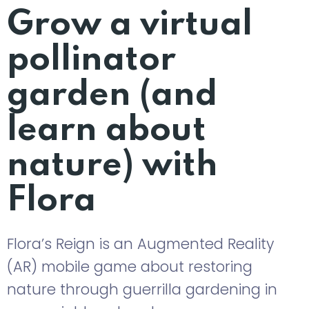
Grow a virtual
pollinator
garden (and
learn about
nature) with
Flora
Flora’s Reign is an Augmented Reality
(AR) mobile game about restoring
nature through guerrilla gardening in