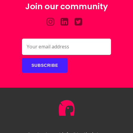
Join our community
SUBSCRIBE