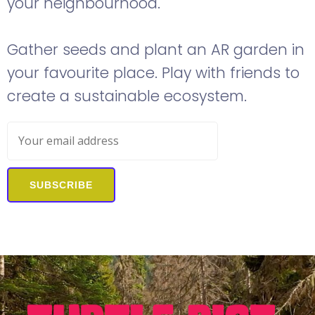
your neighbourhood.
Gather seeds and plant an AR garden in
your favourite place. Play with friends to
create a sustainable ecosystem.
SUBSCRIBE