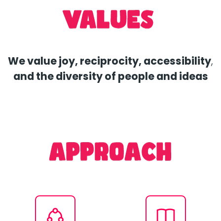
We value joy, reciprocity, accessibility
,
and the diversity of people and ideas