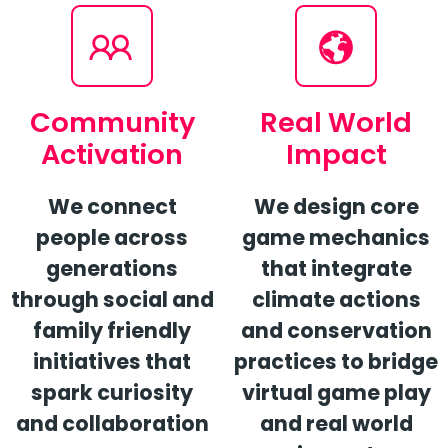
Community
Real World
Activation
Impact
We connect
We design core
people across
game mechanics
generations
that integrate
through social and
climate actions
family friendly
and conservation
initiatives that
practices to bridge
spark curiosity
virtual game play
and collaboration
and real world