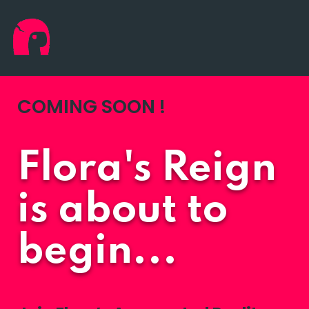
COMING SOON !
Flora's Reign
is about to
begin...