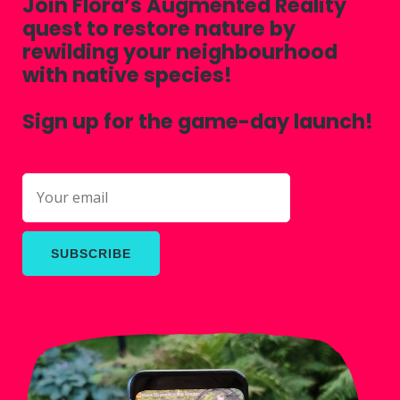
Join Flora’s Augmented Reality
quest to restore nature by
rewilding your neighbourhood
with native species!
Sign up for the game-day launch!
SUBSCRIBE