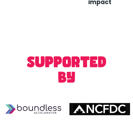
impact