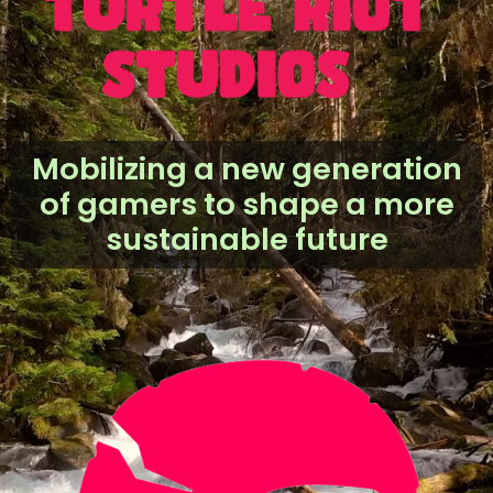
Mobilizing a new
generation
of
gamers to shape a more
sustainable future