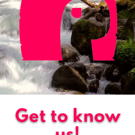
Get to know