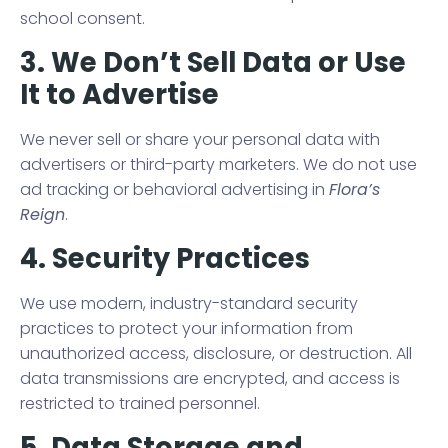
school consent.
3. We Don’t Sell Data or Use
It to Advertise
We never sell or share your personal data with
advertisers or third-party marketers. We do not use
ad tracking or behavioral advertising in
Flora’s
Reign
.
4. Security Practices
We use modern, industry-standard security
practices to protect your information from
unauthorized access, disclosure, or destruction. All
data transmissions are encrypted, and access is
restricted to trained personnel.
5. Data Storage and