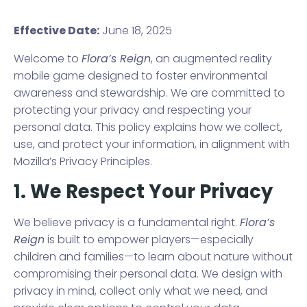
Effective Date:
June 18, 2025
Welcome to
Flora’s Reign
, an augmented reality
mobile game designed to foster environmental
awareness and stewardship. We are committed to
protecting your privacy and respecting your
personal data. This policy explains how we collect,
use, and protect your information, in alignment with
Mozilla’s Privacy Principles.
1. We Respect Your Privacy
We believe privacy is a fundamental right.
Flora’s
Reign
is built to empower players—especially
children and families—to learn about nature without
compromising their personal data. We design with
privacy in mind, collect only what we need, and