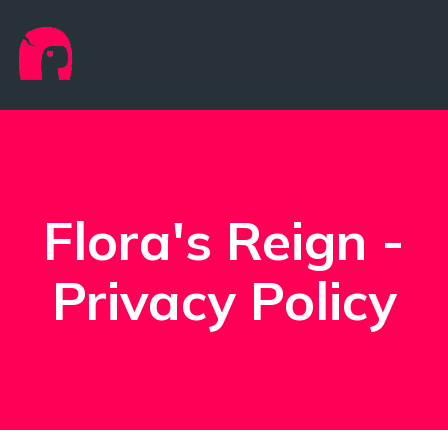
Flora's Reign -
Privacy Policy