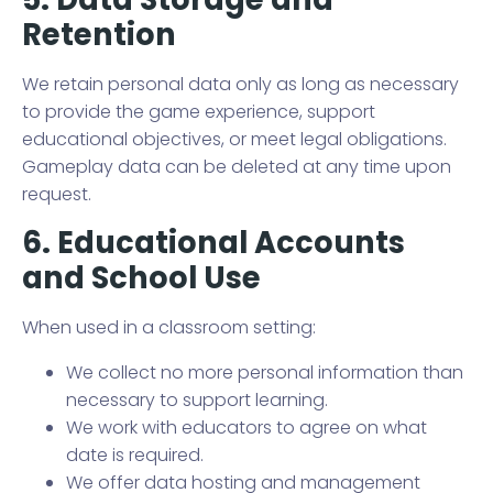
Retention
We retain personal data only as long as necessary
to provide the game experience, support
educational objectives, or meet legal obligations.
Gameplay data can be deleted at any time upon
request.
6. Educational Accounts
and School Use
When used in a classroom setting:
We collect no more personal information than
necessary to support learning.
We work with educators to agree on what
date is required.
We offer data hosting and management