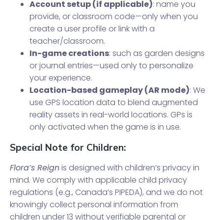
Account setup (if applicable)
: name you
provide, or classroom code—only when you
create a user profile or link with a
teacher/classroom.
In-game creations
: such as garden designs
or journal entries—used only to personalize
your experience.
Location-based gameplay (AR mode)
: We
use GPS location data to blend augmented
reality assets in real-world locations. GPs is
only activated when the game is in use.
Special Note for Children:
Flora’s Reign
is designed with children’s privacy in
mind. We comply with applicable child privacy
regulations (e.g., Canada’s PIPEDA), and we do not
knowingly collect personal information from
children under 13 without verifiable parental or