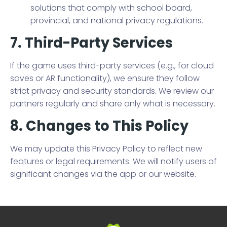
solutions that comply with school board,
provincial, and national privacy regulations.
7. Third-Party Services
If the game uses third-party services (e.g., for cloud
saves or AR functionality), we ensure they follow
strict privacy and security standards. We review our
partners regularly and share only what is necessary.
8. Changes to This Policy
We may update this Privacy Policy to reflect new
features or legal requirements. We will notify users of
significant changes via the app or our website.