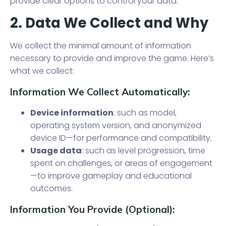
provide clear options to control your data.
2. Data We Collect and Why
We collect the minimal amount of information
necessary to provide and improve the game. Here’s
what we collect:
Information We Collect Automatically:
Device information
: such as model,
operating system version, and anonymized
device ID—for performance and compatibility.
Usage data
: such as level progression, time
spent on challenges, or areas of engagement
—to improve gameplay and educational
outcomes.
Information You Provide (Optional):