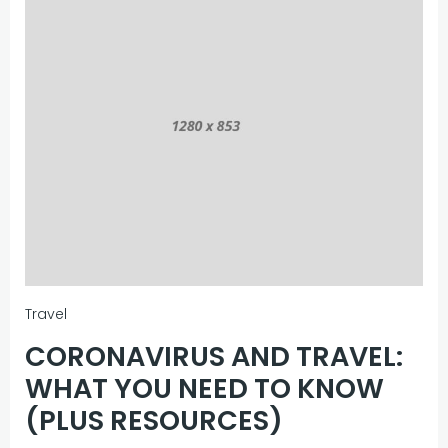
Travel
CORONAVIRUS AND TRAVEL:
WHAT YOU NEED TO KNOW
(PLUS RESOURCES)