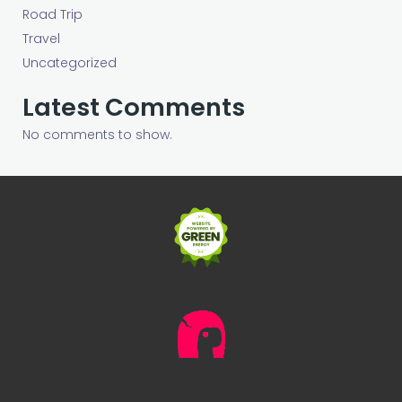
Road Trip
Travel
Uncategorized
Latest Comments
No comments to show.