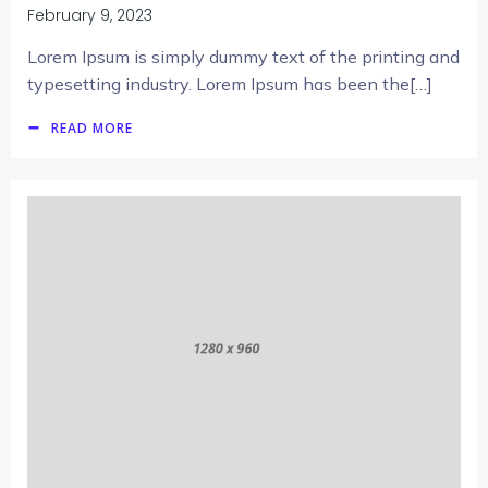
February 9, 2023
Lorem Ipsum is simply dummy text of the printing and
typesetting industry. Lorem Ipsum has been the[…]
READ MORE