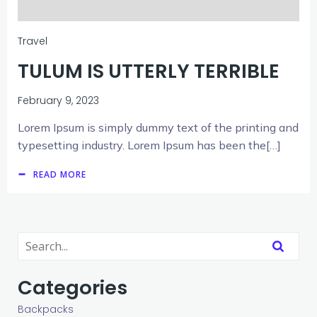
Travel
TULUM IS UTTERLY TERRIBLE
February 9, 2023
Lorem Ipsum is simply dummy text of the printing and
typesetting industry. Lorem Ipsum has been the[…]
READ MORE
Categories
Backpacks