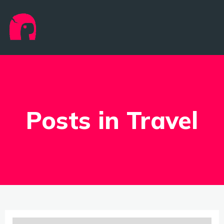
Posts in Travel