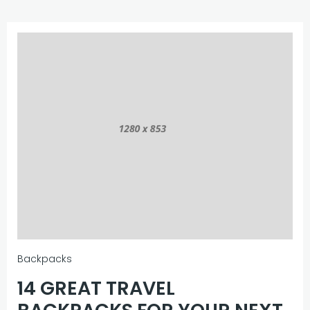
Backpacks
14 GREAT TRAVEL