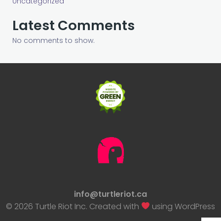
Uncategorized
Latest Comments
No comments to show.
info@turtleriot.ca
© 2026 Turtle Riot Inc. Created with
using WordPress