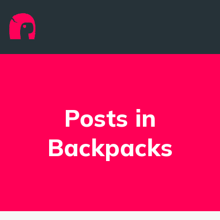
Posts in
Backpacks