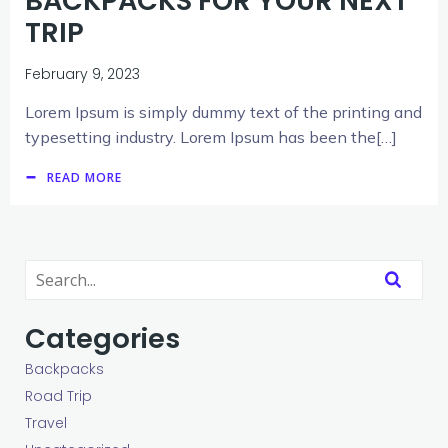
BACKPACKS FOR YOUR NEXT
TRIP
February 9, 2023
Lorem Ipsum is simply dummy text of the printing and
typesetting industry. Lorem Ipsum has been the[…]
READ MORE
Categories
Backpacks
Road Trip
Travel