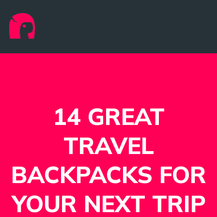
14 GREAT
TRAVEL
BACKPACKS FOR
YOUR NEXT TRIP