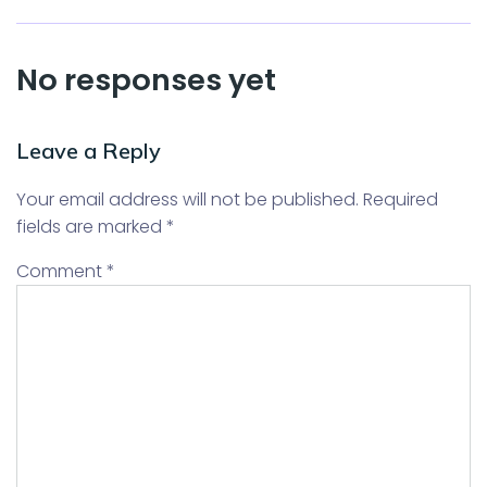
No responses yet
Leave a Reply
Your email address will not be published.
Required
fields are marked
*
Comment
*