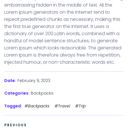
embarrassing hidden in the middle of text. All the
Lorem Ipsum generators on the Internet tend to
repeat predefined chunks as necessary, making this
the first true generator on the Internet. It uses a
dictionary of over 200 Latin words, combined with a
handful of model sentence structures, to generate
Lorem Ipsum which looks reasonable. The generated
Lorem Ipsum is therefore always free from repetition,
injected humour, or non-characteristic words etc.
February 9, 2023
Date:
Categories:
Backpacks
Tagged:
#Backpacks
#Travel
#Trip
PREVIOUS