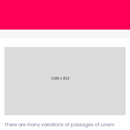
There are many variations of passages of Lorem