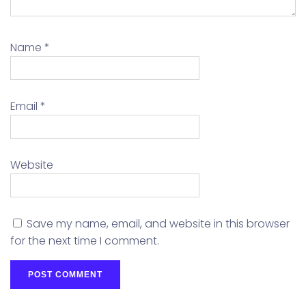
Name
*
Email
*
Website
Save my name, email, and website in this browser
for the next time I comment.