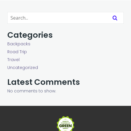
Categories
Backpacks
Road Trip
Travel
Uncategorized
Latest Comments
No comments to show.