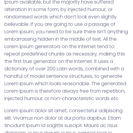
Ipsum available, but the majority have suffered
alteration in some form, by injected humour, or
randomised words which don’t look even slightly
believable. If you are going to use a passage of
Lorem Ipsum, you need to be sure there isn’t anything
embarrassing hidden in the middle of text. All the
Lorem Ipsum generators on the Internet tend to
repeat predefined chunks as necessary, making this
the first true generator on the Internet. It uses a
dictionary of over 200 Latin words, combined with a
handful of model sentence structures, to generate
Lorem Ipsum which looks reasonable. The generated
Lorem Ipsum is therefore always free from repetition,
injected humour, or non-characteristic words etc.
Lorem ipsum dolor sit amet, consectetur adipiscing
elit. Vivamus non dolor at dui porta dapibus. Etiam
tincidunt ipsum id sagittis suscipit. Mauris ac risus
dignissim, cursus mauris cursus, semper neque.