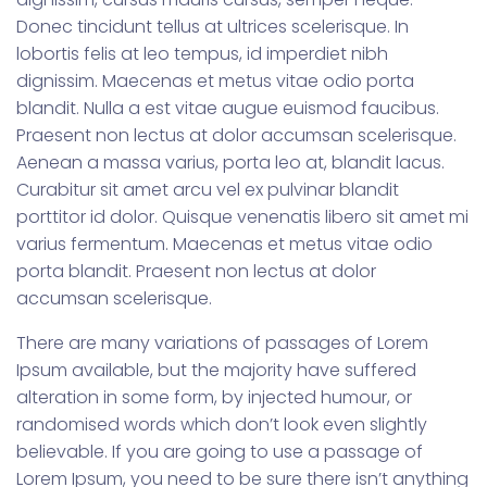
Donec tincidunt tellus at ultrices scelerisque. In
lobortis felis at leo tempus, id imperdiet nibh
dignissim. Maecenas et metus vitae odio porta
blandit. Nulla a est vitae augue euismod faucibus.
Praesent non lectus at dolor accumsan scelerisque.
Aenean a massa varius, porta leo at, blandit lacus.
Curabitur sit amet arcu vel ex pulvinar blandit
porttitor id dolor. Quisque venenatis libero sit amet mi
varius fermentum. Maecenas et metus vitae odio
porta blandit. Praesent non lectus at dolor
accumsan scelerisque.
There are many variations of passages of Lorem
Ipsum available, but the majority have suffered
alteration in some form, by injected humour, or
randomised words which don’t look even slightly
believable. If you are going to use a passage of
Lorem Ipsum, you need to be sure there isn’t anything